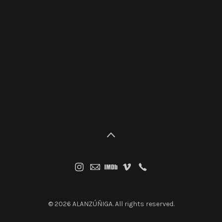
© 2026 ALANZÚÑIGA. All rights reserved.