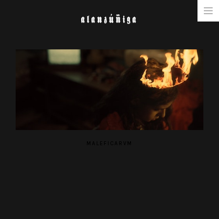
ALANZÚÑIGA
NARRATIVE
COMMERCIAL
MUSIC & FASHION
ABOUT
MALEFICARVM