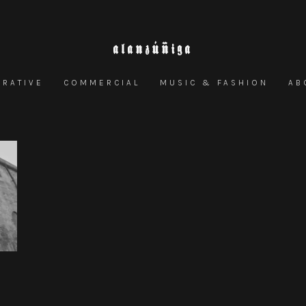
ALANZÚÑIGA
RRATIVE
COMMERCIAL
MUSIC & FASHION
AB