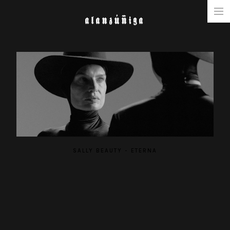
ALANZÚÑIGA
NARRATIVE
COMMERCIAL
MUSIC & FASHION
ABOUT
SALLY BEAUTY - ETERNA