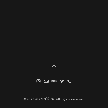
© 2026 ALANZÚÑIGA. All rights reserved.